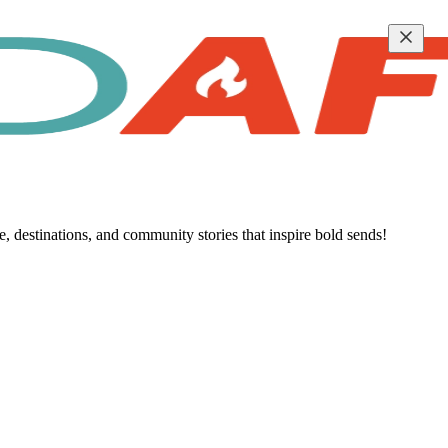
destinations, and community stories that inspire bold sends!