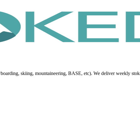
oarding, skiing, mountaineering, BASE, etc). We deliver weekly stoke, 