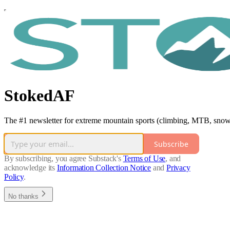
StokedAF
The #1 newsletter for extreme mountain sports (climbing, MTB, snowb
Subscribe
By subscribing, you agree Substack's
Terms of Use
, and
acknowledge its
Information Collection Notice
and
Privacy
Policy
.
No thanks