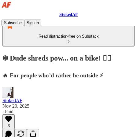
StokedAF
Subscribe
Sign in
Read distraction-free on Substack
❄️ Dude shreds pow... on a bike! 🤷‍♂️
🔥 For people who’d rather be outside ⚡
StokedAF
Nov 20, 2025
∙ Paid
3