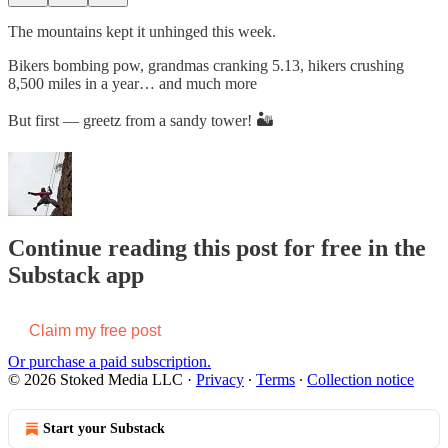
The mountains kept it unhinged this week.
Bikers bombing pow, grandmas cranking 5.13, hikers crushing
8,500 miles in a year… and much more
But first — greetz from a sandy tower! 🏜️
Continue reading this post for free in the
Substack app
Claim my free post
Or purchase a paid subscription.
© 2026 Stoked Media LLC
·
Privacy
∙
Terms
∙
Collection notice
Start your Substack