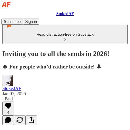
StokedAF
Subscribe
Sign in
Read distraction-free on Substack
Inviting you to all the sends in 2026!
🔥 For people who’d rather be outside! 🌲
StokedAF
Jan 07, 2026
∙ Paid
4