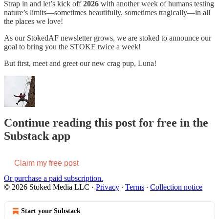
Strap in and let’s kick off
2026
with another week of humans testing
nature’s limits—sometimes beautifully, sometimes tragically—in all
the places we love!
As our StokedAF newsletter grows, we are stoked to announce our
goal to bring you the STOKE twice a week!
But first, meet and greet our new crag pup, Luna!
Continue reading this post for free in the
Substack app
Claim my free post
Or purchase a paid subscription.
© 2026 Stoked Media LLC
·
Privacy
∙
Terms
∙
Collection notice
Start your Substack