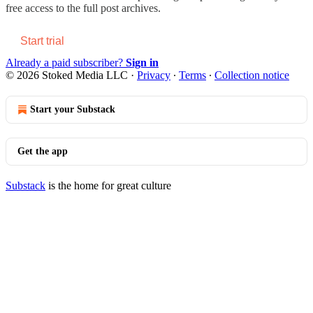
free access to the full post archives.
Start trial
Already a paid subscriber?
Sign in
© 2026 Stoked Media LLC
·
Privacy
∙
Terms
∙
Collection notice
Start your Substack
Get the app
Substack
is the home for great culture