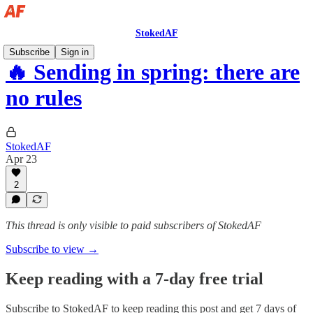
StokedAF
Subscribe
Sign in
🔥 Sending in spring: there are
no rules
StokedAF
Apr 23
2
This thread is only visible to paid subscribers of StokedAF
Subscribe to view →
Keep reading with a 7-day free trial
Subscribe to
StokedAF
to keep reading this post and get 7 days of