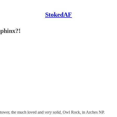
StokedAF
Sphinx?!
t tower, the much loved and
very solid
, Owl Rock, in Arches NP.