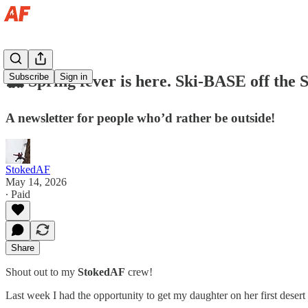
Subscribe
Sign in
🏔️ Spring fever is here. Ski-BASE off the 
A newsletter for people who’d rather be outside!
StokedAF
May 14, 2026
∙ Paid
Share
Shout out to my
StokedAF
crew!
Last week I had the opportunity to get my daughter on her first deser