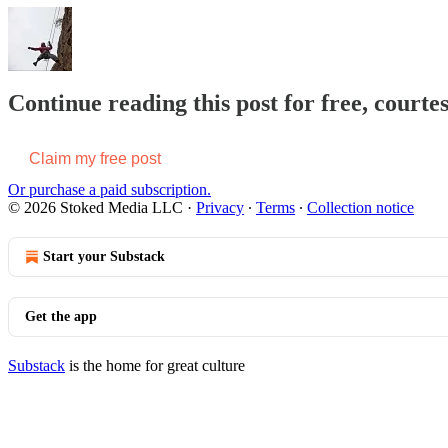
Continue reading this post for free, courte
Claim my free post
Or purchase a paid subscription.
© 2026 Stoked Media LLC
·
Privacy
∙
Terms
∙
Collection notice
Start your Substack
Get the app
Substack
is the home for great culture