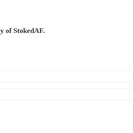
sy of StokedAF.