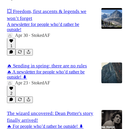
💥 Freedom, first ascents & legends we
won’t forget
A newsletter for people who’d rather be
outside!
Apr 30
StokedAF
•
1
🔥 Sending in spring: there are no rules
🔥 A newsletter for people who’d rather be
outside! 🌲
Apr 23
StokedAF
•
2
The wizard uncovered: Dean Potter's story
finally arrived!
🔥 For people who’d rather be outside! 🌲