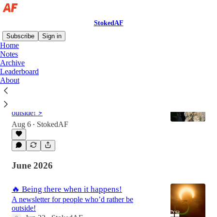
StokedAF
Subscribe
Sign in
Home
Notes
Archive
Latest
Top
Discussions
Leaderboard
About
🔥 Intermission is over. Let's send!
A newsletter for people who’d rather be
outside! ⚡
Aug 6
StokedAF
•
June 2026
🔥 Being there when it happens!
A newsletter for people who’d rather be
outside!