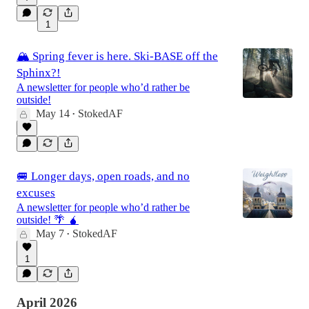
1
🏔️ Spring fever is here. Ski-BASE off the
Sphinx?!
A newsletter for people who’d rather be
outside!
May 14
StokedAF
•
🚐 Longer days, open roads, and no
excuses
A newsletter for people who’d rather be
outside! 🌴 🧉
May 7
StokedAF
•
1
April 2026