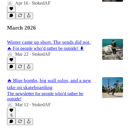
Apr 16
StokedAF
•
March 2026
Winter came up short. The sends did not.
🔥 For people who’d rather be outside! 🌲
Mar 22
StokedAF
•
🔥 Blue bombs, big wall solos, and a new
take on skateboarding
The newsletter for people who'd rather be
outside!
Mar 12
StokedAF
•
5