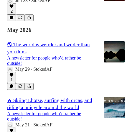
Jun 23
StokedAF
•
2
May 2026
🌎 The world is weirder and wilder than
you think
A newsletter for people who’d rather be
outside!
May 29
StokedAF
•
1
🔥 Skiing Lhotse, surfing with orcas, and
riding a unicycle around the world
A newsletter for people who’d rather be
outside!
May 21
StokedAF
•